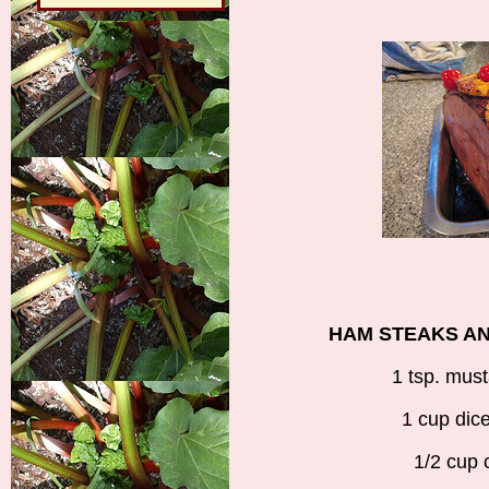
HAM STEAKS A
1 tsp. mus
1 cup dic
1/2 cup