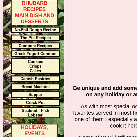
RHUBARB
RECIPES
MAIN DISH AND
DESSERTS
No-Fail Dough Recipe
The Pie Recipes
Compote Recipes
Greek Yogurt Combos
Cookies
Crisps
Cakes
Danish Pastries
Bread Machine
Be unique and add some
on any holiday or 
Supper
Crock-Pot
As with most special oc
Seafood - Fish
favorites served in most h
Lobster
one of them I especially 
cook it her
HOLIDAYS,
EVENTS