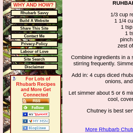
RUHBA
WHY AND HOW?
Rhubarb Savvy
1/3 cup r
1 1/4 c
Build A Website
1 ts
Share This Site
1 t
Contact Me
pinc
Privacy-Policy
zest o
Labour of Love
Combine ingredients in a 
Site Search
stirring frequently. Simme
Disclaimer
Add in: 4 cups diced rhub
For Lots of
onions, and
Rhubarb Recipes
and More Get
Let simmer about 5 or 6 mi
Connected
cool, cover
Chutney is best se
More Rhubarb Chutn