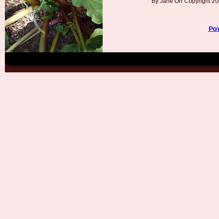
By Jane Orr Copyright 