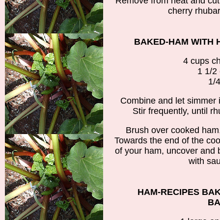
Remove from heat and cut 
cherry rhubar
BAKED-HAM WITH 
4 cups c
1 1/2
1/4
Combine and let simmer 
Stir frequently, until 
Brush over cooked ham,
Towards the end of the coo
of your ham, uncover and 
with sau
HAM-RECIPES BA
BA