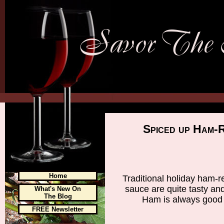
Spiced up Ham-
Home
Traditional holiday ham-
sauce are quite tasty an
What's New On
The Blog
Ham is always good 
FREE Newsletter