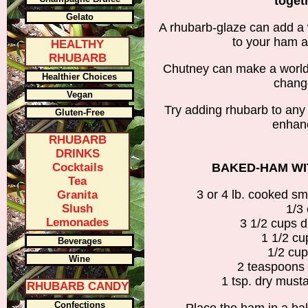
toget
Gelato
A rhubarb-glaze can add a 
to your ham a
HEALTHY
RHUBARB
Chutney can make a world of
Healthier Choices
change
Vegan
Try adding rhubarb to any 
Gluten-Free
enhanc
RHUBARB
DRINKS
Cocktails
BAKED-HAM WI
Tea
3 or 4 lb. cooked s
Granita
Slush
1/3
Lemonades
3 1/2 cups d
1 1/2 cu
Beverages
1/2 cup
Wine
2 teaspoons 
1 tsp. dry must
RHUBARB CANDY
Confections