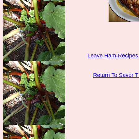
Leave Ham-Recipes,
Return To Savor 