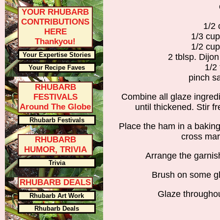
YOUR RHUBARB
CONTRIBUTIONS
1/2
HERE
1/3 cu
Thankyou!
1/2 cup
Your Expertise Stories
2 tblsp. Dijo
1/2 
Your Recipe Faves
pinch s
RHUBARB
Combine all glaze ingred
FESTIVALS
Around The Globe
until thickened. Stir f
Rhubarb Festivals
Place the ham in a baking
cross mar
RHUBARB
HUMOR, TRIVIA
Arrange the garnis
Trivia
Brush on some gl
RHUBARB DEALS
Glaze throughou
Rhubarb Art Work
Rhubarb Deals