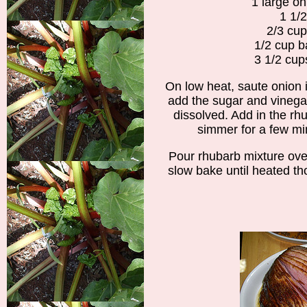
1 large oni
1 1/2
2/3 cu
1/2 cup b
3 1/2 cup
On low heat, saute onion in
add the sugar and vinegar
dissolved. Add in the rhu
simmer for a few m
Pour rhubarb mixture ov
slow bake until heated th