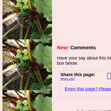
New!
Comments
Have your say about this t
box below.
Share this page:
What’s this?
Enjoy this page? Please