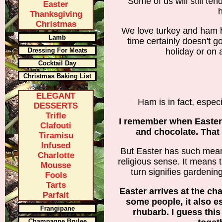
Some of us will still ten
Easter
h
Thanksgiving
Christmas
We love turkey and ham 
Lamb
time certainly doesn't 
Dressing For Meats
holiday or on 
Cocktail Day
Christmas Baking List
ELEGANT
Ham is in fact, especi
DESSERTS
Trifle
I remember when Easter
Clafouti
and chocolate. That
Tiramisu
Infused
But Easter has such meani
Charlotte
religious sense. It means 
Mousse
turn signifies gardenin
Fools
Tarts
Easter arrives at the ch
Parfait
some people, it also e
Frangipane
rhubarb. I guess thi
Champagne Brulee