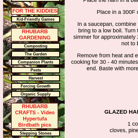
Place the ham in a ba
FOR THE KIDDIES
Place in a 300F o
Kid-Friendly Games
In a saucepan, combine t
bring to a low boil. Turn
RHUBARB
simmer for approximately 2
GARDENING
not to 
Composting
The Garden
Remove from heat and e
cooking for 30 - 40 minutes
Companion Plants
end. Baste with mor
Pests
Harvest
Forcing Growth
Organic Supply
RHUBARB
GLAZED HA
CRAFTS - Video
Hypertufa
1 c
Birdbath pics
cloves, pin
Stepping Stones