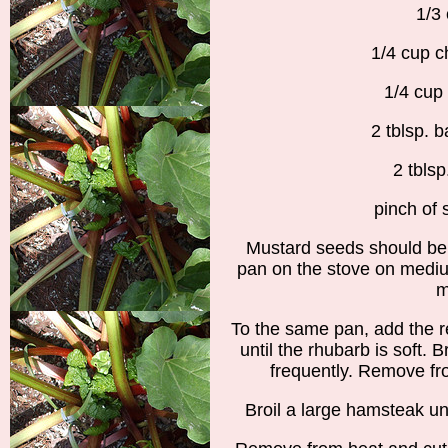
1/3
1/4 cup c
1/4 cup 
2 tblsp. 
2 tblsp
pinch of 
Mustard seeds should be 
pan on the stove on medium
m
To the same pan, add the 
until the rhubarb is soft. B
frequently. Remove fro
Broil a large hamsteak un