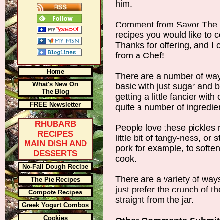
him.
Comment from Savor The 
recipes you would like to c
Thanks for offering, and I c
from a Chef!
Home
There are a number of way
What's New On
basic with just sugar and b
The Blog
getting a little fancier wit
FREE Newsletter
quite a number of ingredi
RHUBARB
People love these pickles m
RECIPES
little bit of tangy-ness, or 
MAIN DISH AND
pork for example, to softe
DESSERTS
cook.
No-Fail Dough Recipe
There are a variety of wa
The Pie Recipes
just prefer the crunch of t
Compote Recipes
straight from the jar.
Greek Yogurt Combos
Cookies