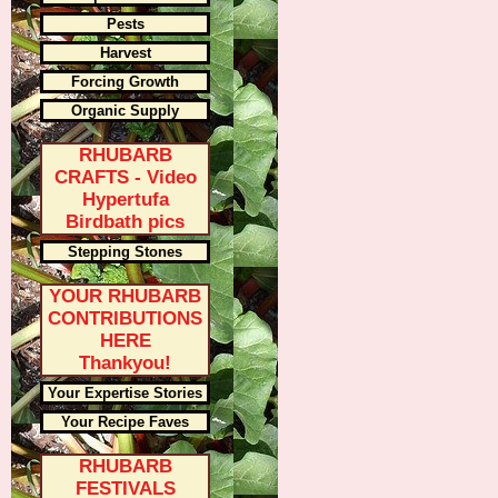
Pests
Harvest
Forcing Growth
Organic Supply
RHUBARB
CRAFTS - Video
Hypertufa
Birdbath pics
Stepping Stones
YOUR RHUBARB
CONTRIBUTIONS
HERE
Thankyou!
Your Expertise Stories
Your Recipe Faves
RHUBARB
FESTIVALS