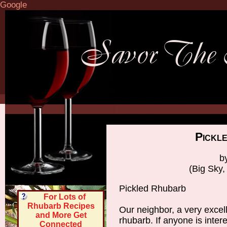
Google
Pickl
b
(Big Sky
Pickled Rhubarb
For Lots of
Rhubarb Recipes
Our neighbor, a very excell
and More Get
rhubarb. If anyone is intere
Connected