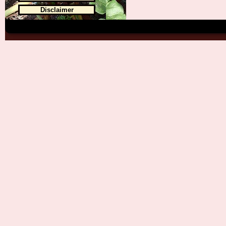
Disclaimer