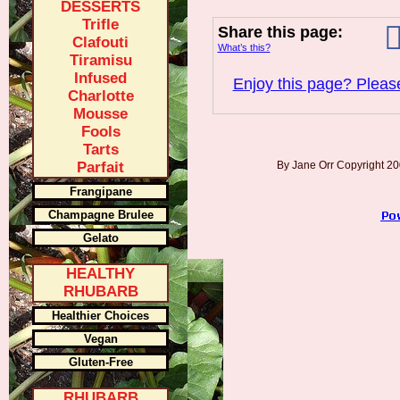
DESSERTS
Trifle
Share this page:
Clafouti
What’s this?
Tiramisu
Infused
Enjoy this page? Please
Charlotte
Mousse
Fools
Tarts
Parfait
By Jane Orr Copyright 
Frangipane
Champagne Brulee
Gelato
HEALTHY
RHUBARB
Healthier Choices
Vegan
Gluten-Free
RHUBARB