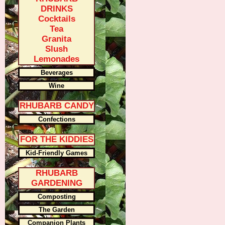
DRINKS
Cocktails
Tea
Granita
Slush
Lemonades
Beverages
Wine
RHUBARB CANDY
Confections
FOR THE KIDDIES
Kid-Friendly Games
RHUBARB
GARDENING
Composting
The Garden
Companion Plants