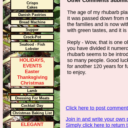
Other Comments Submit
Crisps
Cakes
The age of my rhubarb plan
Danish Pastries
It was passed down from m
Bread Machine
the families and is now wi
Supper
with green tastes, and it 
Crock-Pot
Reply - Wow, that is one ol
Seafood - Fish
you have divided it numer
Lobster
rhubarb seems to be intro
HOLIDAYS,
so many people. Good luck w
EVENTS
for another 120 years for f
Easter
to enjoy.
Thanksgiving
Christmas
Lamb
Dressing For Meats
Cocktail Day
Click here to post commen
Christmas Baking List
Join in and write your own 
ELEGANT
Simply click here to return 