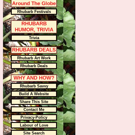
Around The Globe
Rhubarb Festivals
RHUBARB
HUMOR, TRIVIA
Trivia
RHUBARB DEALS
Rhubarb Art Work
Rhubarb Deals
WHY AND HOW?
Rhubarb Savvy
Build A Website
Share This Site
Contact Me
Privacy-Policy
Labour of Love
Site Search