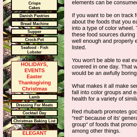
elements can be consumed f
Crisps
Cakes
If you want to be on track fo
Danish Pastries
about the foods that you eat
Bread Machine
into a type of color wheel. 
Supper
these food sources during 
Crock-Pot
well enough and properly 
listed.
Seafood - Fish
Lobster
You won't be able to eat e
HOLIDAYS,
covered in one day. That wo
EVENTS
would be an awfully boring
Easter
Thanksgiving
What makes it all make sen
Christmas
fall into color groups and 
Lamb
health for a variety of simi
Dressing For Meats
Red rhubarb promotes good
Cocktail Day
"red" because of its' genera
Christmas Baking List
group" of foods that promo
among other things.
ELEGANT