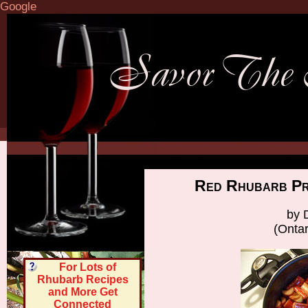
Google
Red Rhubarb Pr
by 
(Onta
For Lots of
Rhubarb Recipes
and More Get
Connected