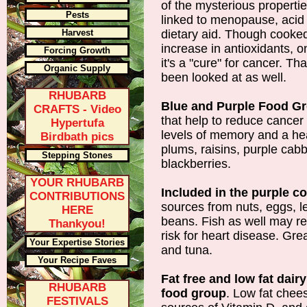
of the mysterious propertie
Pests
linked to menopause, acid 
Harvest
dietary aid. Though cooke
increase in antioxidants, 
Forcing Growth
it's a "cure" for cancer. Tha
Organic Supply
been looked at as well.
RHUBARB
Blue and Purple Food G
CRAFTS - Video
that help to reduce cancer
Hypertufa
levels of memory and a hea
Birdbath pics
plums, raisins, purple cab
Stepping Stones
blackberries.
YOUR RHUBARB
Included in the purple c
CONTRIBUTIONS
sources from nuts, eggs, l
HERE
beans. Fish as well may re
Thankyou!
risk for heart disease. Gr
Your Expertise Stories
and tuna.
Your Recipe Faves
Fat free and low fat dair
RHUBARB
food group
. Low fat chee
FESTIVALS