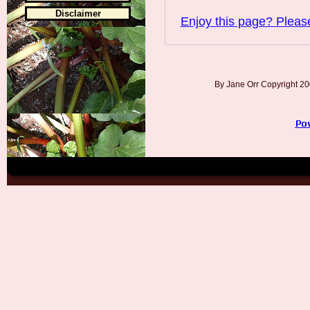
Disclaimer
Enjoy this page? Please
By Jane Orr Copyright 