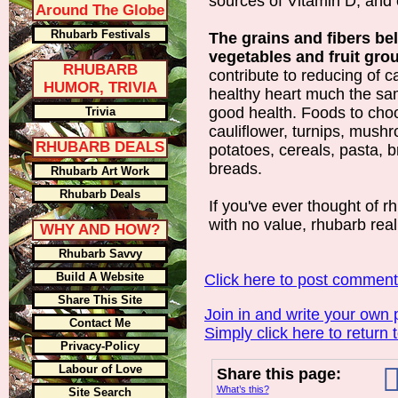
sources of Vitamin D, and 
Around The Globe
Rhubarb Festivals
The grains and fibers be
vegetables and fruit gro
RHUBARB
contribute to reducing of 
HUMOR, TRIVIA
healthy heart much the s
good health. Foods to cho
Trivia
cauliflower, turnips, mush
RHUBARB DEALS
potatoes, cereals, pasta, 
breads.
Rhubarb Art Work
Rhubarb Deals
If you've ever thought of 
with no value, rhubarb reall
WHY AND HOW?
Rhubarb Savvy
Build A Website
Click here to post commen
Share This Site
Join in and write your own 
Contact Me
Simply click here to return 
Privacy-Policy
Labour of Love
Share this page:
What’s this?
Site Search