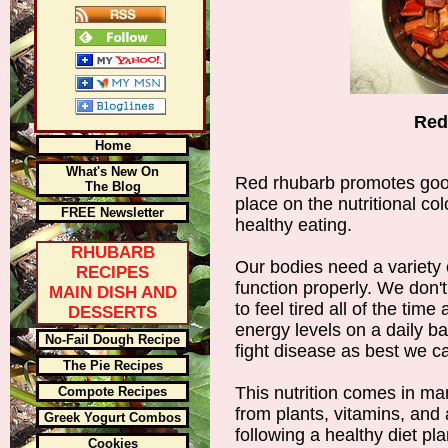
Red
Home
What's New On
Red rhubarb promotes good
The Blog
place on the nutritional co
FREE Newsletter
healthy eating.
RHUBARB
Our bodies need a variety o
RECIPES
function properly. We don't
MAIN DISH AND
to feel tired all of the ti
DESSERTS
energy levels on a daily b
No-Fail Dough Recipe
fight disease as best we c
The Pie Recipes
This nutrition comes in ma
Compote Recipes
from plants, vitamins, and 
Greek Yogurt Combos
following a healthy diet pl
Cookies