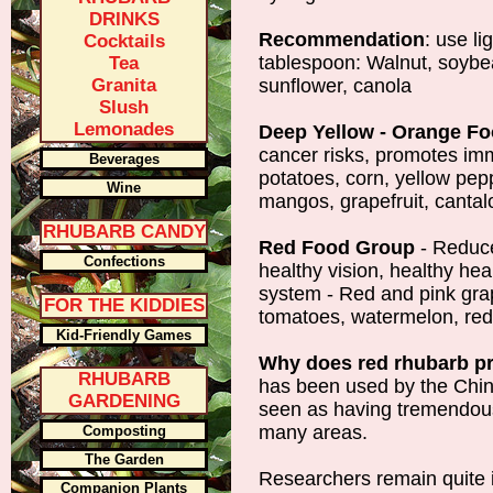
DRINKS
Recommendation
: use li
Cocktails
tablespoon: Walnut, soybea
Tea
Granita
sunflower, canola
Slush
Lemonades
Deep Yellow - Orange F
cancer risks, promotes im
Beverages
potatoes, corn, yellow pep
Wine
mangos, grapefruit, cantal
RHUBARB CANDY
Red Food Group
- Reduce
Confections
healthy vision, healthy h
system - Red and pink grap
FOR THE KIDDIES
tomatoes, watermelon, red
Kid-Friendly Games
Why does red rhubarb p
RHUBARB
has been used by the Chin
GARDENING
seen as having tremendous 
many areas.
Composting
The Garden
Researchers remain quite 
Companion Plants