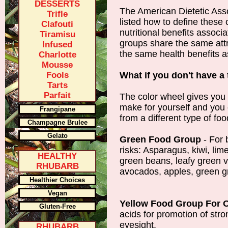
DESSERTS
The American Dietetic Ass
Trifle
listed how to define these 
Clafouti
nutritional benefits associ
Tiramisu
groups share the same attr
Infused
the same health benefits a
Charlotte
Mousse
Fools
What if you don't have a 
Tarts
Parfait
The color wheel gives you 
make for yourself and you c
Frangipane
from a different type of fo
Champagne Brulee
Gelato
Green Food Group
- For 
risks: Asparagus, kiwi, lim
HEALTHY
green beans, leafy green v
RHUBARB
avocados, apples, green 
Healthier Choices
Vegan
Yellow Food Group For O
Gluten-Free
acids for promotion of str
eyesight.
RHUBARB