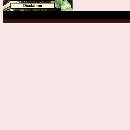
Disclaimer