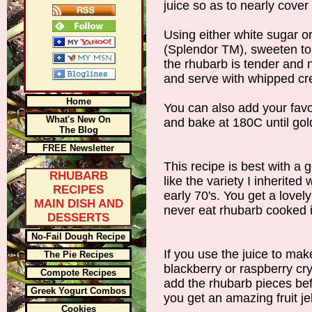
juice so as to nearly cover
Using either white sugar o
(Splendor TM), sweeten to t
the rhubarb is tender and n
and serve with whipped cr
Home
You can also add your fav
What's New On
and bake at 180C until gol
The Blog
FREE Newsletter
This recipe is best with a
RHUBARB
like the variety I inherite
RECIPES
early 70's. You get a lovely
MAIN DISH AND
never eat rhubarb cooked i
DESSERTS
No-Fail Dough Recipe
If you use the juice to make
The Pie Recipes
blackberry or raspberry cry
Compote Recipes
add the rhubarb pieces bef
Greek Yogurt Combos
you get an amazing fruit jel
Cookies