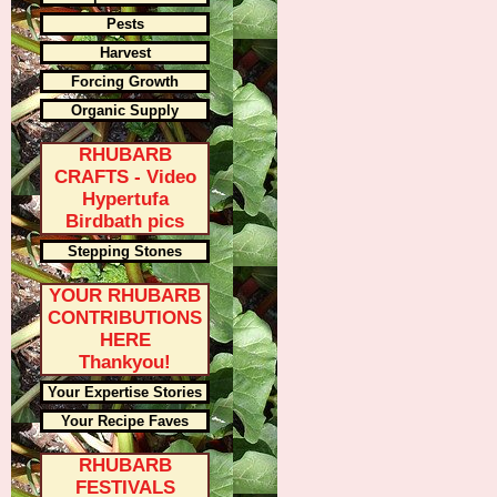
Pests
Harvest
Forcing Growth
Organic Supply
RHUBARB
CRAFTS - Video
Hypertufa
Birdbath pics
Stepping Stones
YOUR RHUBARB
CONTRIBUTIONS
HERE
Thankyou!
Your Expertise Stories
Your Recipe Faves
RHUBARB
FESTIVALS