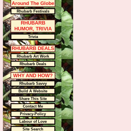
Around The Globe
Rhubarb Festivals
RHUBARB
HUMOR, TRIVIA
Trivia
RHUBARB DEALS
Rhubarb Art Work
Rhubarb Deals
WHY AND HOW?
Rhubarb Savvy
Build A Website
Share This Site
Contact Me
Privacy-Policy
Labour of Love
Site Search