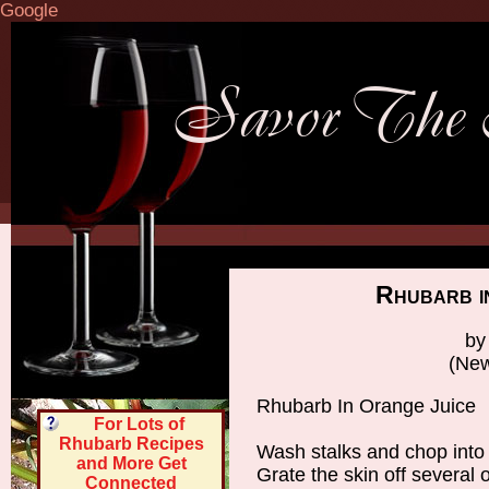
Google
Rhubarb i
by
(New
Rhubarb In Orange Juice
For Lots of
Rhubarb Recipes
Wash stalks and chop into 
and More Get
Grate the skin off several 
Connected