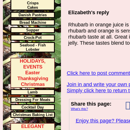
Crisps
Cakes
Elizabeth's reply
Danish Pastries
Bread Machine
Rhubarb in orange juice is
Supper
rhubarb and orange is sen
rhubarb taste at all. Great
Crock-Pot
jelly. These tastes blend t
Seafood - Fish
Lobster
HOLIDAYS,
EVENTS
Easter
Click here to post commen
Thanksgiving
Christmas
Join in and write your own 
Simply click here to return 
Lamb
Dressing For Meats
Share this page:
Cocktail Day
What’s this?
Christmas Baking List
Enjoy this page? Please
ELEGANT