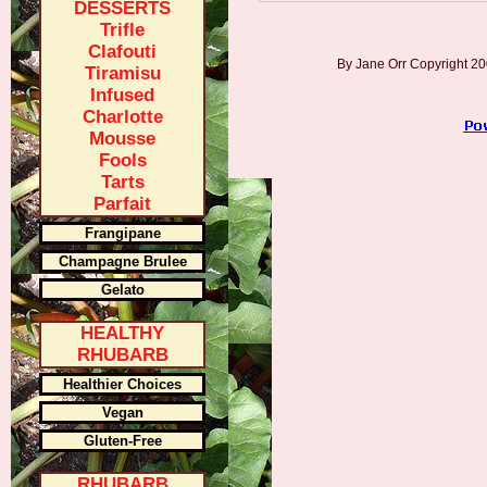
DESSERTS
Trifle
Clafouti
By Jane Orr Copyright 
Tiramisu
Infused
Charlotte
Mousse
Fools
Tarts
Parfait
Frangipane
Champagne Brulee
Gelato
HEALTHY
RHUBARB
Healthier Choices
Vegan
Gluten-Free
RHUBARB