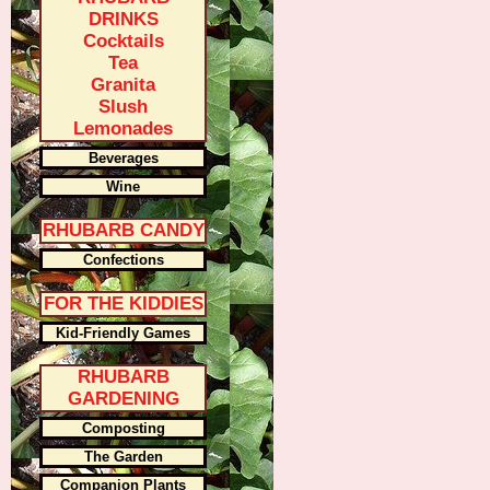
DRINKS
Cocktails
Tea
Granita
Slush
Lemonades
Beverages
Wine
RHUBARB CANDY
Confections
FOR THE KIDDIES
Kid-Friendly Games
RHUBARB
GARDENING
Composting
The Garden
Companion Plants