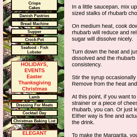
Crisps
In a little saucepan, mix 
Cakes
sized stalks of rhubarb ch
Danish Pastries
Bread Machine
On medium heat, cook dow
Supper
rhubarb will reduce and rele
sugar will dissolve nicely.
Crock-Pot
Seafood - Fish
Turn down the heat and just
Lobster
dissolved and the rhubarb 
HOLIDAYS,
consistency.
EVENTS
Easter
Stir the syrup occasionally
Thanksgiving
Remove from the heat and s
Christmas
At this point, if you want 
Lamb
strainer or a piece of chee
Dressing For Meats
rhubarb, you can. Or just l
Cocktail Day
Either way is fine and actu
Christmas Baking List
the drink.
ELEGANT
To make the Margarita, you