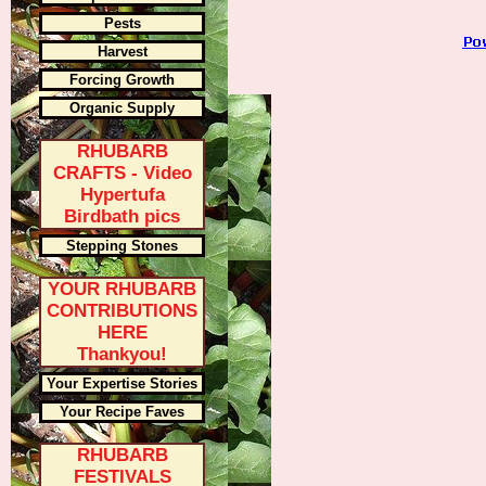
Pests
Harvest
Forcing Growth
Organic Supply
RHUBARB
CRAFTS - Video
Hypertufa
Birdbath pics
Stepping Stones
YOUR RHUBARB
CONTRIBUTIONS
HERE
Thankyou!
Your Expertise Stories
Your Recipe Faves
RHUBARB
FESTIVALS