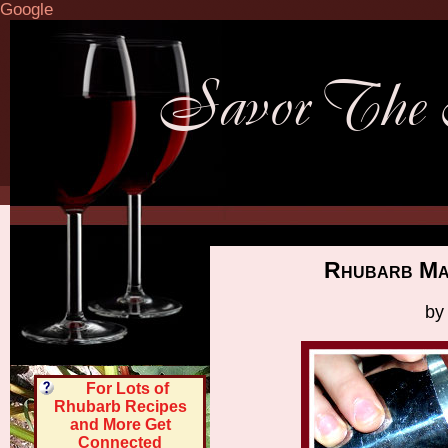
Google
Rhubarb Mar
by
For Lots of
Rhubarb Recipes
and More Get
Connected