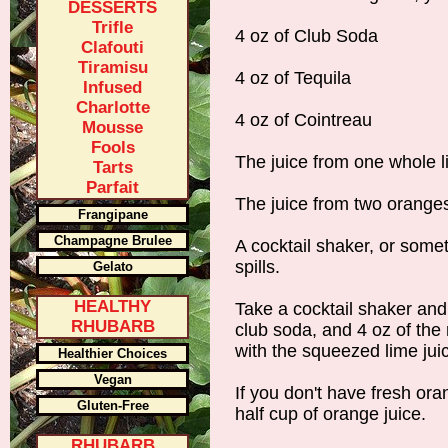
DESSERTS
Trifle
4 oz of Club Soda
Clafouti
Tiramisu
4 oz of Tequila
Infused
Charlotte
4 oz of Cointreau
Mousse
Fools
The juice from one whole 
Tarts
Parfait
The juice from two orange
Frangipane
Champagne Brulee
A cocktail shaker, or some
spills.
Gelato
HEALTHY
Take a cocktail shaker and
RHUBARB
club soda, and 4 oz of the 
with the squeezed lime jui
Healthier Choices
Vegan
If you don't have fresh oran
Gluten-Free
half cup of orange juice.
RHUBARB