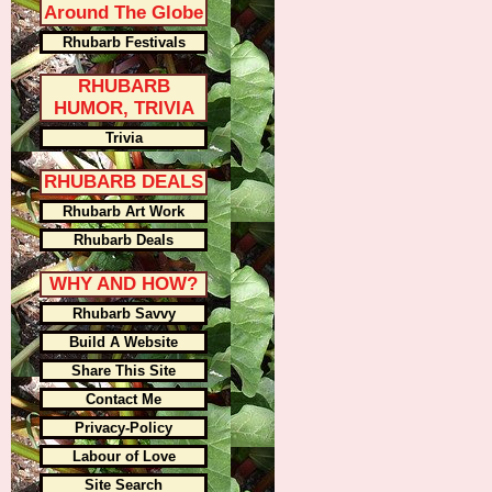
Around The Globe
Rhubarb Festivals
RHUBARB
HUMOR, TRIVIA
Trivia
RHUBARB DEALS
Rhubarb Art Work
Rhubarb Deals
WHY AND HOW?
Rhubarb Savvy
Build A Website
Share This Site
Contact Me
Privacy-Policy
Labour of Love
Site Search