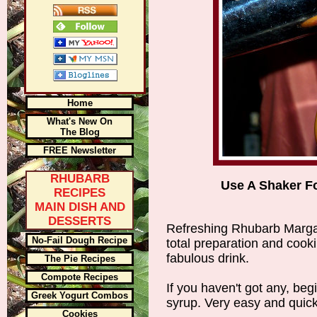
Home
What's New On
The Blog
FREE Newsletter
RHUBARB
Use A Shaker Fo
RECIPES
MAIN DISH AND
DESSERTS
Refreshing Rhubarb Margar
No-Fail Dough Recipe
total preparation and cookin
fabulous drink.
The Pie Recipes
Compote Recipes
If you haven't got any, be
Greek Yogurt Combos
syrup. Very easy and quick
Cookies