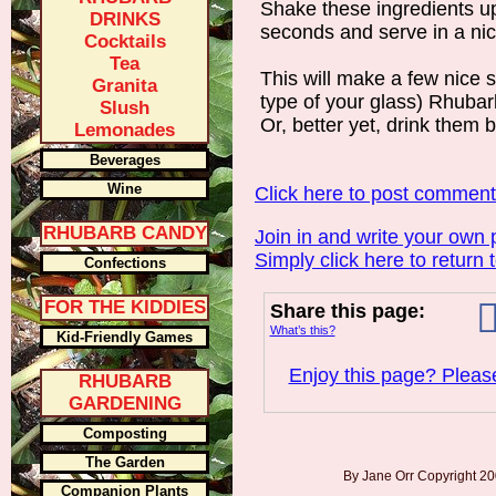
Shake these ingredients up
DRINKS
seconds and serve in a nice
Cocktails
Tea
This will make a few nice 
Granita
type of your glass) Rhubar
Slush
Or, better yet, drink them b
Lemonades
Beverages
Wine
Click here to post commen
RHUBARB CANDY
Join in and write your own 
Simply click here to return 
Confections
FOR THE KIDDIES
Share this page:
What’s this?
Kid-Friendly Games
Enjoy this page? Please
RHUBARB
GARDENING
Composting
The Garden
By Jane Orr Copyright 
Companion Plants