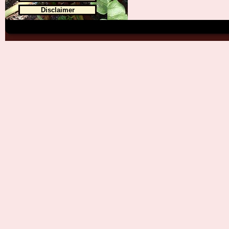
Disclaimer