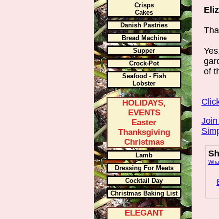
Crisps
Eli
Cakes
Danish Pastries
Than
Bread Machine
Yes
Supper
gar
Crock-Pot
of 
Seafood - Fish
Lobster
Clic
HOLIDAYS,
EVENTS
Join
Easter
Simp
Thanksgiving
Christmas
Sh
Lamb
What
Dressing For Meats
Cocktail Day
Christmas Baking List
ELEGANT