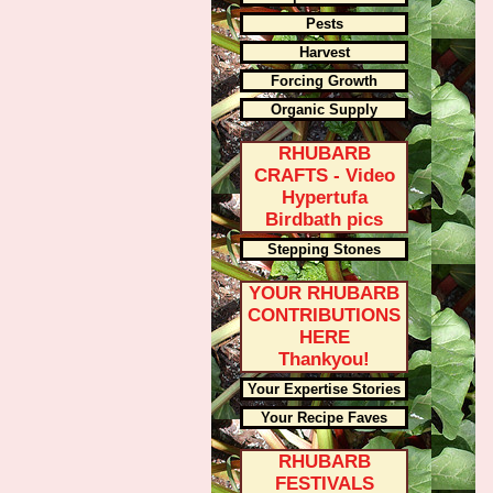
Pests
Harvest
Forcing Growth
Organic Supply
RHUBARB
CRAFTS - Video
Hypertufa
Birdbath pics
Stepping Stones
YOUR RHUBARB
CONTRIBUTIONS
HERE
Thankyou!
Your Expertise Stories
Your Recipe Faves
RHUBARB
FESTIVALS