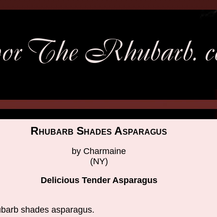
Rhubarb Shades Asparagus
by Charmaine
(NY)
Delicious Tender Asparagus
barb shades asparagus.