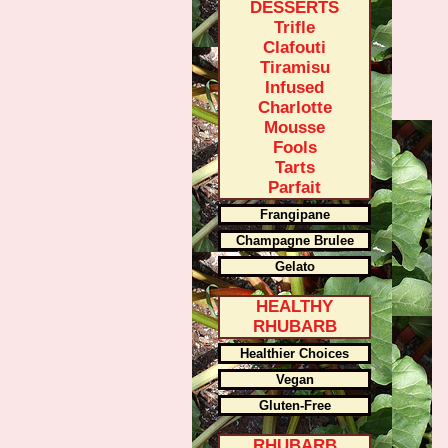
DESSERTS
Trifle
Clafouti
Tiramisu
Infused
Charlotte
Mousse
Fools
Tarts
Parfait
Frangipane
Champagne Brulee
Gelato
HEALTHY
RHUBARB
Healthier Choices
Vegan
Gluten-Free
RHUBARB