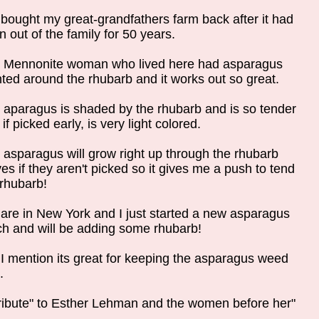
bought my great-grandfathers farm back after it had
 out of the family for 50 years.
 Mennonite woman who lived here had asparagus
nted around the rhubarb and it works out so great.
 aparagus is shaded by the rhubarb and is so tender
if picked early, is very light colored.
 asparagus will grow right up through the rhubarb
es if they aren't picked so it gives me a push to tend
 rhubarb!
are in New York and I just started a new asparagus
ch and will be adding some rhubarb!
 I mention its great for keeping the asparagus weed
.
tribute" to Esther Lehman and the women before her"