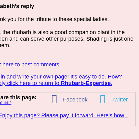
zabeth's reply
k you for the tribute to these special ladies.
, the rhubarb is also a good companion plant in the
den and can serve other purposes. Shading is just one
them.
k here to post comments
 in and write your own page! It's easy to do. How?
ly click here to return to
Rhubarb-Expertise
.
are this page:
Facebook
Twitter
’s this?
Enjoy this page? Please pay it forward. Here's how...