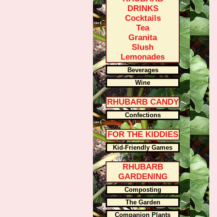
DRINKS
Cocktails
Tea
Granita
Slush
Lemonades
Beverages
Wine
RHUBARB CANDY
Confections
FOR THE KIDDIES
Kid-Friendly Games
RHUBARB
GARDENING
Composting
The Garden
Companion Plants