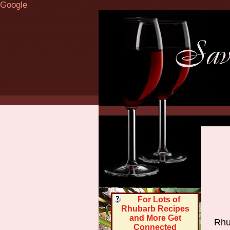
Google
For Lots of
Rhubarb Recipes
and More Get
Rhu
Connected