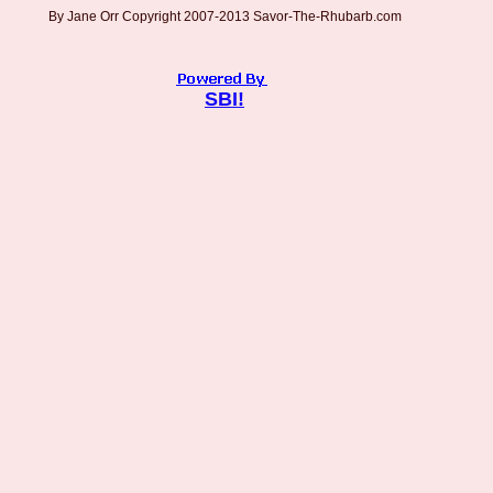
By Jane Orr Copyright 2007-2013 Savor-The-Rhubarb.com
SBI!