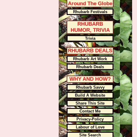
Around The Globe
Rhubarb Festivals
RHUBARB
HUMOR, TRIVIA
Trivia
RHUBARB DEALS
Rhubarb Art Work
Rhubarb Deals
WHY AND HOW?
Rhubarb Savvy
Build A Website
Share This Site
Contact Me
Privacy-Policy
Labour of Love
Site Search