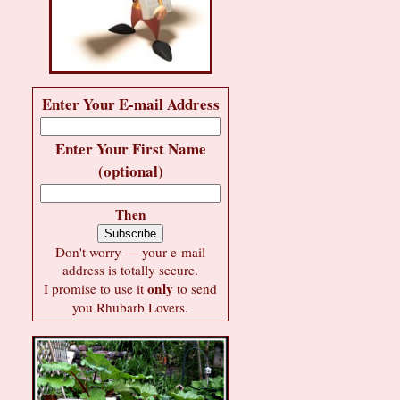
Enter Your E-mail Address
Enter Your First Name
(optional)
Then
Don't worry — your e-mail
address is totally secure.
only
I promise to use it
to send
you Rhubarb Lovers.