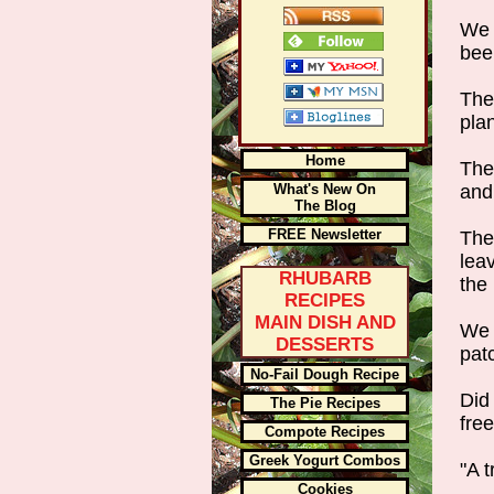
We 
been
The
pla
Home
The
What's New On
and 
The Blog
FREE Newsletter
The
leav
RHUBARB
the
RECIPES
MAIN DISH AND
We 
DESSERTS
pat
No-Fail Dough Recipe
Did
The Pie Recipes
free
Compote Recipes
Greek Yogurt Combos
"A 
Cookies