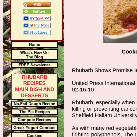
Home
Cook
What's New On
The Blog
FREE Newsletter
Rhubarb Shows Promise In
RHUBARB
United Press International
RECIPES
MAIN DISH AND
02-16-10
DESSERTS
Rhubarb, especially when 
No-Fail Dough Recipe
killing or preventing cancer
The Pie Recipes
Sheffield Hallam University
Compote Recipes
As with many red vegetabl
Greek Yogurt Combos
fighting polyphenols, The 
Cookies