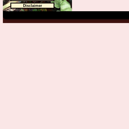
Disclaimer