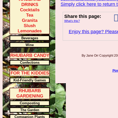
Simply click here to return 
DRINKS
Cocktails
Tea
Share this page:
Granita
What’s this?
Slush
Lemonades
Enjoy this page? Please
Beverages
Wine
RHUBARB CANDY
By Jane Orr Copyright 
Confections
FOR THE KIDDIES
Kid-Friendly Games
RHUBARB
GARDENING
Composting
The Garden
Companion Plants