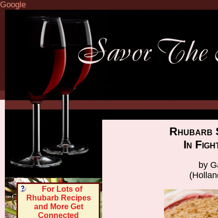
Google
Rhubarb 
In Fig
by G
(Holla
For Lots of
Rhubarb Recipes
and More Get
Connected