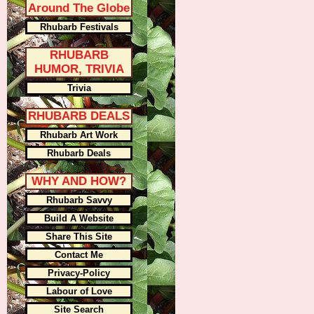
Around The Globe
Rhubarb Festivals
RHUBARB
HUMOR, TRIVIA
Trivia
RHUBARB DEALS
Rhubarb Art Work
Rhubarb Deals
WHY AND HOW?
Rhubarb Savvy
Build A Website
Share This Site
Contact Me
Privacy-Policy
Labour of Love
Site Search