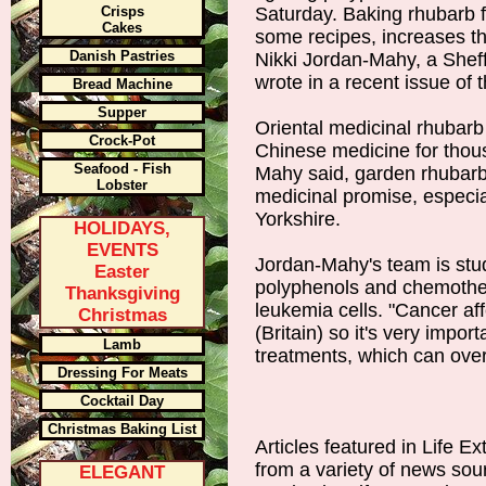
Crisps
Saturday. Baking rhubarb f
Cakes
some recipes, increases th
Danish Pastries
Nikki Jordan-Mahy, a Sheff
wrote in a recent issue of 
Bread Machine
Supper
Oriental medicinal rhubarb
Crock-Pot
Chinese medicine for thou
Seafood - Fish
Mahy said, garden rhubarb
Lobster
medicinal promise, especia
Yorkshire.
HOLIDAYS,
EVENTS
Jordan-Mahy's team is stu
Easter
polyphenols and chemother
Thanksgiving
leukemia cells. "Cancer aff
Christmas
(Britain) so it's very import
Lamb
treatments, which can over
Dressing For Meats
Cocktail Day
Christmas Baking List
Articles featured in Life E
from a variety of news sou
ELEGANT