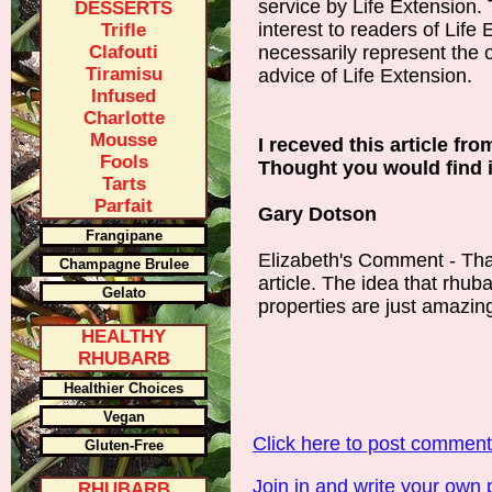
service by Life Extension. 
DESSERTS
interest to readers of Life
Trifle
Clafouti
necessarily represent the o
Tiramisu
advice of Life Extension.
Infused
Charlotte
Mousse
I receved this article fr
Fools
Thought you would find it
Tarts
Parfait
Gary Dotson
Frangipane
Elizabeth's Comment - Tha
Champagne Brulee
article. The idea that rhub
Gelato
properties are just amazin
HEALTHY
RHUBARB
Healthier Choices
Vegan
Click here to post commen
Gluten-Free
Join in and write your own 
RHUBARB