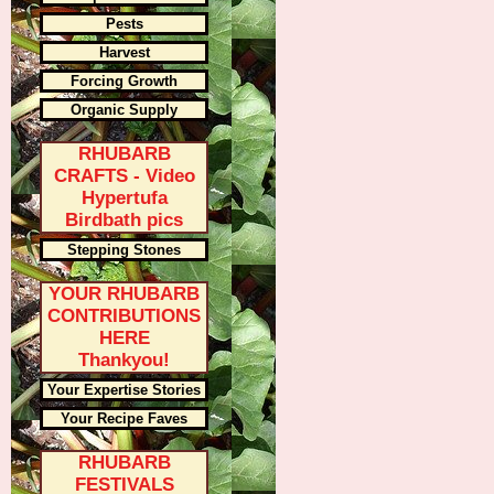
Pests
Harvest
Forcing Growth
Organic Supply
RHUBARB
CRAFTS - Video
Hypertufa
Birdbath pics
Stepping Stones
YOUR RHUBARB
CONTRIBUTIONS
HERE
Thankyou!
Your Expertise Stories
Your Recipe Faves
RHUBARB
FESTIVALS