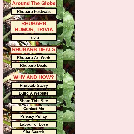
Around The Globe
Rhubarb Festivals
RHUBARB
HUMOR, TRIVIA
Trivia
RHUBARB DEALS
Rhubarb Art Work
Rhubarb Deals
WHY AND HOW?
Rhubarb Savvy
Build A Website
Share This Site
Contact Me
Privacy-Policy
Labour of Love
Site Search