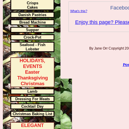
Crisps
Facebo
Cakes
What’s this?
Danish Pastries
Enjoy this page? Please
Bread Machine
Supper
Crock-Pot
Seafood - Fish
By Jane Orr Copyright 
Lobster
HOLIDAYS,
EVENTS
Easter
Thanksgiving
Christmas
Lamb
Dressing For Meats
Cocktail Day
Christmas Baking List
ELEGANT