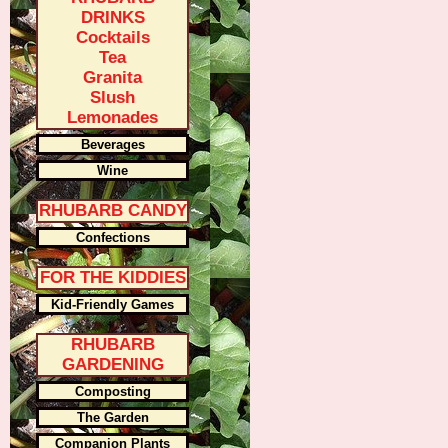
DRINKS
Cocktails
Tea
Granita
Slush
Lemonades
Beverages
Wine
RHUBARB CANDY
Confections
FOR THE KIDDIES
Kid-Friendly Games
RHUBARB
GARDENING
Composting
The Garden
Companion Plants