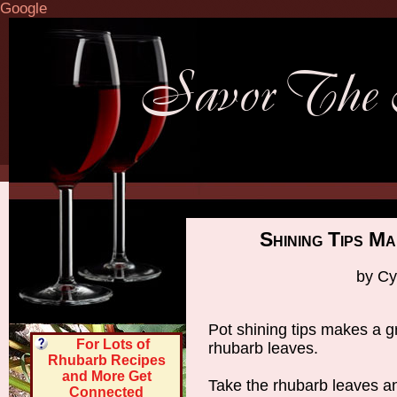
Google
Shining Tips M
by Cy
Pot shining tips makes a g
For Lots of
rhubarb leaves.
Rhubarb Recipes
and More Get
Take the rhubarb leaves an
Connected