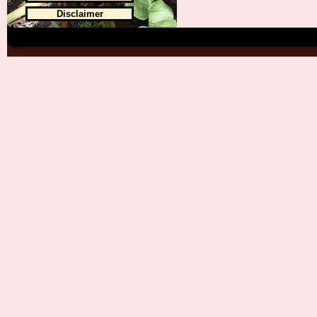
Disclaimer