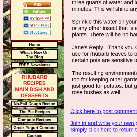
three quarts of water and le
minutes. This will shine an
Sprinkle this water on your
or any other insect that is 
plants. There will be no ha
Home
Jane's Reply - Thank you Cy
What's New On
use for rhubarb leaves to b
The Blog
certain pots are sensitive t
FREE Newsletter
The resulting environmental
RHUBARB
too for keeping other garden
RECIPES
just good for potatos, but 
MAIN DISH AND
rose bushes as well.
DESSERTS
No-Fail Dough Recipe
Click here to post commen
The Pie Recipes
Compote Recipes
Join in and write your own 
Greek Yogurt Combos
Simply click here to return 
Cookies