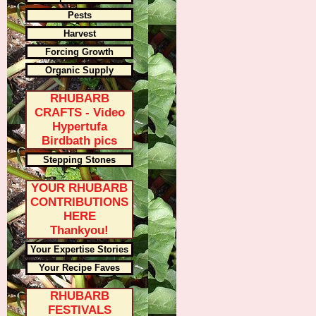
Pests
Harvest
Forcing Growth
Organic Supply
RHUBARB
CRAFTS - Video
Hypertufa
Birdbath pics
Stepping Stones
YOUR RHUBARB
CONTRIBUTIONS
HERE
Thankyou!
Your Expertise Stories
Your Recipe Faves
RHUBARB
FESTIVALS