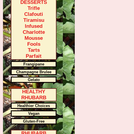
DESSERTS
Trifle
Clafouti
Tiramisu
Infused
Charlotte
Mousse
Fools
Tarts
Parfait
Frangipane
Champagne Brulee
Gelato
HEALTHY
RHUBARB
Healthier Choices
Vegan
Gluten-Free
RHUBARB