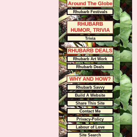
Around The Globe
Rhubarb Festivals
RHUBARB
HUMOR, TRIVIA
Trivia
RHUBARB DEALS
Rhubarb Art Work
Rhubarb Deals
WHY AND HOW?
Rhubarb Savvy
Build A Website
Share This Site
Contact Me
Privacy-Policy
Labour of Love
Site Search