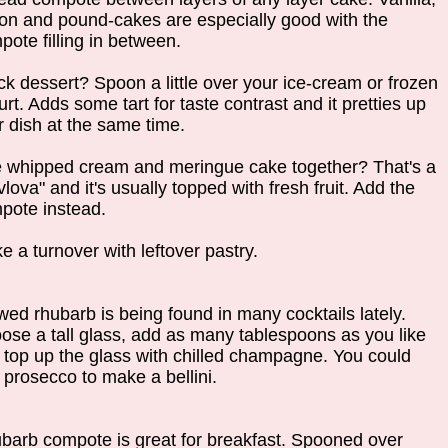
on and pound-cakes are especially good with the
pote filling in between.
ck dessert? Spoon a little over your ice-cream or frozen
rt. Adds some tart for taste contrast and it pretties up
r dish at the same time.
e whipped cream and meringue cake together? That's a
lova" and it's usually topped with fresh fruit. Add the
pote instead.
e a turnover with leftover pastry.
wed rhubarb is being found in many cocktails lately.
ose a tall glass, add as many tablespoons as you like
 top up the glass with chilled champagne. You could
 prosecco to make a bellini.
barb compote is great for breakfast. Spooned over