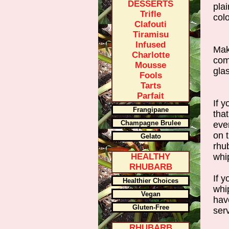
DESSERTS
plai
Trifle
colo
Clafouti
Tiramisu
Infused
Mak
Charlotte
com
Mousse
glas
Fools
Tarts
Parfait
If y
Frangipane
that
Champagne Brulee
eve
on 
Gelato
rhu
HEALTHY
whi
RHUBARB
If 
Healthier Choices
whip
Vegan
hav
Gluten-Free
ser
RHUBARB