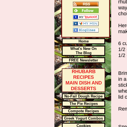
rhu
way
cho
Her
mak
Home
6 c
What's New On
1/2
The Blog
1/2
FREE Newsletter
RHUBARB
Bri
RECIPES
in a
MAIN DISH AND
sti
DESSERTS
when
No-Fail Dough Recipe
lid
The Pie Recipes
Rem
Compote Recipes
Greek Yogurt Combos
Cookies
Spr