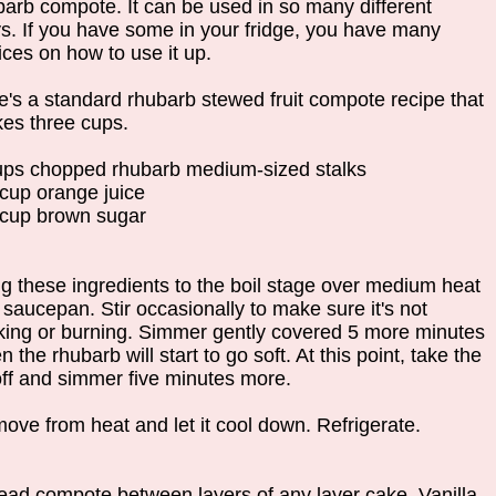
barb compote. It can be used in so many different
s. If you have some in your fridge, you have many
ices on how to use it up.
e's a standard rhubarb stewed fruit compote recipe that
es three cups.
ups chopped rhubarb medium-sized stalks
 cup orange juice
 cup brown sugar
ng these ingredients to the boil stage over medium heat
 saucepan. Stir occasionally to make sure it's not
cking or burning. Simmer gently covered 5 more minutes
 the rhubarb will start to go soft. At this point, take the
 off and simmer five minutes more.
ove from heat and let it cool down. Refrigerate.
ead compote between layers of any layer cake. Vanilla,