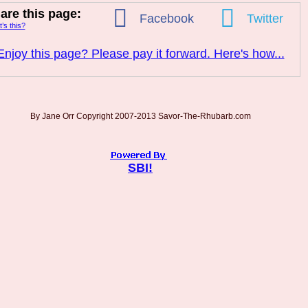
are this page:
Facebook
Twitter
’s this?
Enjoy this page? Please pay it forward. Here's how...
By Jane Orr Copyright 2007-2013 Savor-The-Rhubarb.com
SBI!