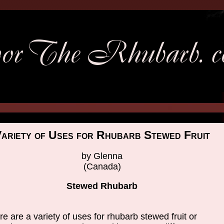
ariety of Uses for Rhubarb Stewed Fruit
by Glenna
(Canada)
Stewed Rhubarb
e are a variety of uses for rhubarb stewed fruit or