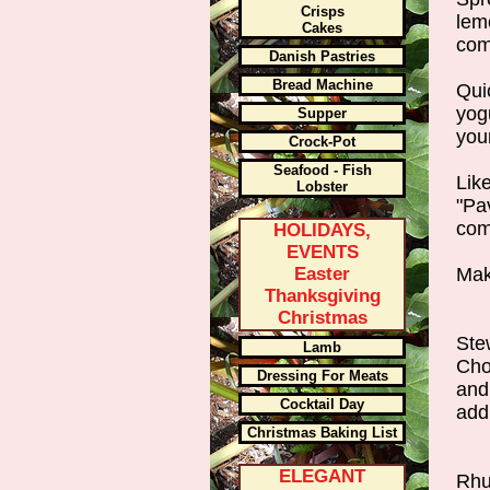
Crisps
lem
Cakes
com
Danish Pastries
Bread Machine
Qui
yogu
Supper
you
Crock-Pot
Seafood - Fish
Lik
Lobster
"Pav
com
HOLIDAYS,
EVENTS
Easter
Mak
Thanksgiving
Christmas
Ste
Lamb
Cho
Dressing For Meats
and
Cocktail Day
add
Christmas Baking List
ELEGANT
Rhu