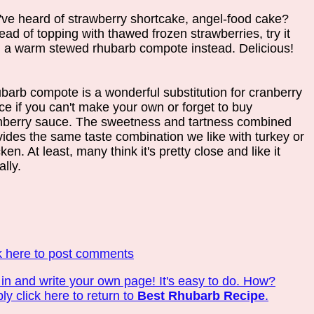
've heard of strawberry shortcake, angel-food cake?
ead of topping with thawed frozen strawberries, try it
h a warm stewed rhubarb compote instead. Delicious!
barb compote is a wonderful substitution for cranberry
ce if you can't make your own or forget to buy
nberry sauce. The sweetness and tartness combined
vides the same taste combination we like with turkey or
ken. At least, many think it's pretty close and like it
lly.
k here to post comments
 in and write your own page! It's easy to do. How?
ly click here to return to
Best Rhubarb Recipe
.