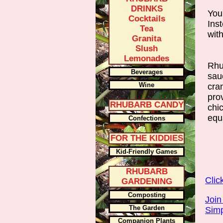
DRINKS
You
Cocktails
Inst
Tea
wit
Granita
Slush
Lemonades
Rhu
Beverages
sau
Wine
cra
pro
RHUBARB CANDY
chic
equa
Confections
FOR THE KIDDIES
Kid-Friendly Games
RHUBARB
Clic
GARDENING
Composting
Join
The Garden
Simp
Companion Plants