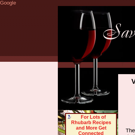
Google
V
For Lots of
Rhubarb Recipes
and More Get
Ther
Connected