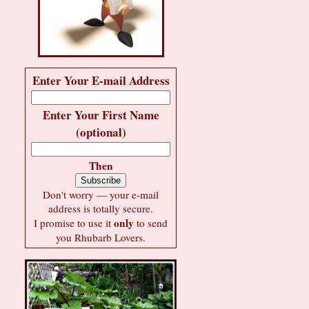
Enter Your E-mail Address
Enter Your First Name
(optional)
Then
Don't worry — your e-mail
address is totally secure.
only
I promise to use it
to send
you Rhubarb Lovers.