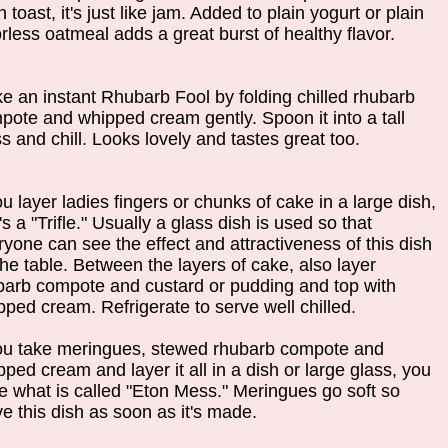
n toast, it's just like jam. Added to plain yogurt or plain
rless oatmeal adds a great burst of healthy flavor.
e an instant Rhubarb Fool by folding chilled rhubarb
pote and whipped cream gently. Spoon it into a tall
s and chill. Looks lovely and tastes great too.
ou layer ladies fingers or chunks of cake in a large dish,
's a "Trifle." Usually a glass dish is used so that
ryone can see the effect and attractiveness of this dish
the table. Between the layers of cake, also layer
barb compote and custard or pudding and top with
pped cream. Refrigerate to serve well chilled.
you take meringues, stewed rhubarb compote and
ped cream and layer it all in a dish or large glass, you
e what is called "Eton Mess." Meringues go soft so
ve this dish as soon as it's made.