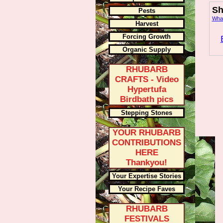
Sh
Pests
What
Harvest
Forcing Growth
Organic Supply
RHUBARB
CRAFTS - Video
Hypertufa
Birdbath pics
Stepping Stones
YOUR RHUBARB
CONTRIBUTIONS
HERE
Thankyou!
Your Expertise Stories
Your Recipe Faves
RHUBARB
FESTIVALS