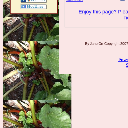
What’s this?
Enjoy this page? Plea
h
By Jane Orr Copyright 20