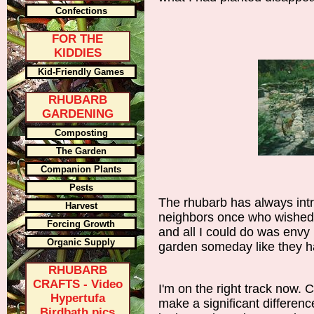
Confections
FOR THE
KIDDIES
Kid-Friendly Games
RHUBARB
GARDENING
Composting
The Garden
Companion Plants
Pests
The rhubarb has always in
Harvest
neighbors once who wished t
Forcing Growth
and all I could do was envy
Organic Supply
garden someday like they h
RHUBARB
CRAFTS - Video
I'm on the right track now. 
Hypertufa
make a significant differenc
Birdbath pics