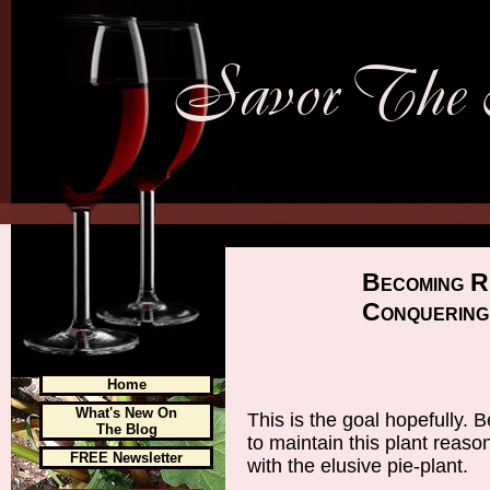
Becoming R
Conquering
Home
What's New On
This is the goal hopefully
The Blog
to maintain this plant reaso
FREE Newsletter
with the elusive pie-plant.