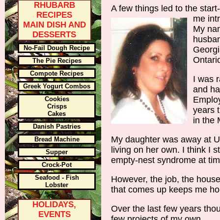
RHUBARB
A few things led to the start-u
RECIPES
me int
MAIN DISH AND
My nam
DESSERTS
husband
No-Fail Dough Recipe
Georgi
Ontari
The Pie Recipes
Compote Recipes
I was r
Greek Yogurt Combos
and ha
Employ
Cookies
Crisps
years 
Cakes
in the 
Danish Pastries
My daughter was away at Un
Bread Machine
living on her own. I think I st
Supper
empty-nest syndrome at tim
Crock-Pot
Seafood - Fish
However, the job, the house
Lobster
that comes up keeps me ho
HOLIDAYS,
Over the last few years tho
EVENTS
few projects of my own.