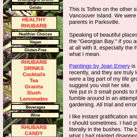
Gelato
This is Tofino on the other s
Vancouver Island. We were v
HEALTHY
parents in Parksville.
RHUBARB
Healthier Choices
Speaking of beautiful places
the "Georgian Bay." If you a
Vegan
at all with it, especially th
Gluten-Free
what I mean.
RHUBARB
Paintings by Joan Emery
is
DRINKS
recently, and they are truly 
Cocktails
were a big part of my life g
Tea
suggest you visit her site.
Granita
We put in 3 small ponds to h
Slush
fumble around in an attemp
Lemonades
gardening. All trial and error
Beverages
Wine
I like instant gratification 
I should sometimes. I had p
RHUBARB
literally in the bushes. The
CANDY
what I had planted disappe