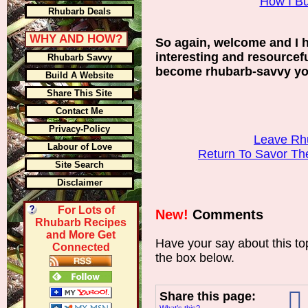
How I Bui
Rhubarb Deals
WHY AND HOW?
So again, welcome and I 
interesting and resourcef
Rhubarb Savvy
become rhubarb-savvy you
Build A Website
Share This Site
Contact Me
Privacy-Policy
Leave Rh
Labour of Love
Return To Savor T
Site Search
Disclaimer
For Lots of
New!
Comments
Rhubarb Recipes
and More Get
Have your say about this t
Connected
the box below.
Share this page: