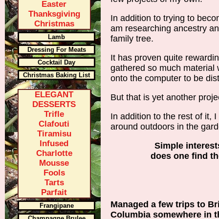
Easter
Thanksgiving
In addition to trying to bec
Christmas
am researching ancestry and
Lamb
family tree.
Dressing For Meats
It has proven quite rewardin
Cocktail Day
gathered so much material 
Christmas Baking List
onto the computer to be dis
ELEGANT
But that is yet another proje
DESSERTS
Trifle
In addition to the rest of it,
Clafouti
around outdoors in the gard
Tiramisu
Infused
Simple interest
Charlotte
does one find t
Mousse
Fools
Tarts
Parfait
Managed a few trips to Bri
Frangipane
Columbia somewhere in t
Champagne Brulee