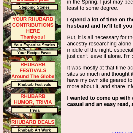
in the Spring. I just may be
Stepping Stones
least to some degree.
YOUR RHUBARB
I spend a lot of time on 
CONTRIBUTIONS
husband and he'll tell you
HERE
Thankyou!
But, it is all necessary for 
ancestry researching alone 
Your Expertise Stories
middle of the night, especia
Your Recipe Faves
just can't leave it alone. I'
RHUBARB
It was mostly at that time ac
FESTIVALS
sites so much and thought i
Around The Globe
have my own site geared to 
Rhubarb Festivals
more about it, and share inf
RHUBARB
I wanted to come up with a
HUMOR, TRIVIA
casual and an easy read, 
Trivia
RHUBARB DEALS
Rhubarb Art Work