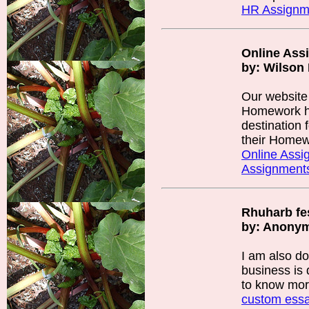
HR Assignm
Online Ass
by: Wilson 
Our website
Homework he
destination 
their Homew
Online Assi
Assignment
Rhuharb fes
by: Anony
I am also d
business is 
to know mo
custom ess