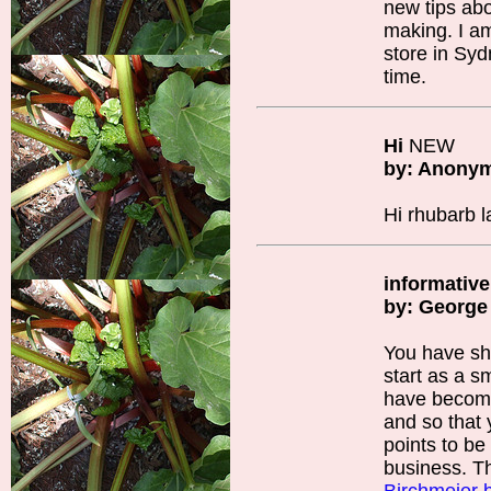
new tips ab
making. I a
store in Syd
time.
Hi
NEW
by: Anony
Hi rhubarb 
informative
by: George
You have sh
start as a s
have become 
and so that
points to be
business. T