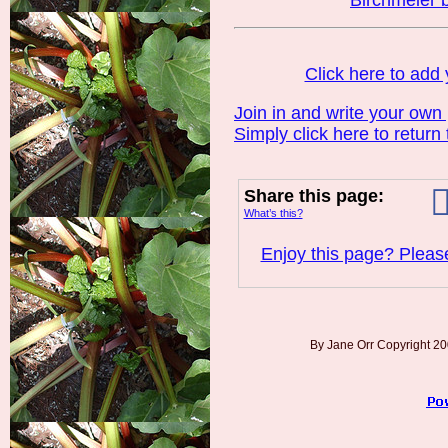
Birchmeier 
Click here to ad
Join in and write your own
Simply click here to return
Share this page:
What’s this?
Enjoy this page? Please
By Jane Orr Copyright 