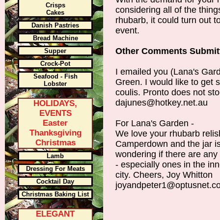
Crisps
considering all of the thi
Cakes
rhubarb, it could turn out t
Danish Pastries
event.
Bread Machine
Other Comments Submit
Supper
Crock-Pot
I emailed you (Lana's Gard
Seafood - Fish
Green. I would like to ge
Lobster
coulis. Pronto does not st
dajunes@hotkey.net.au
HOLIDAYS,
EVENTS
Easter
For Lana's Garden -
Thanksgiving
We love your rhubarb relish
Christmas
Camperdown and the jar is
wondering if there are any
Lamb
- especially ones in the in
Dressing For Meats
city. Cheers, Joy Whitton
Cocktail Day
joyandpeter1@optusnet.c
Christmas Baking List
ELEGANT