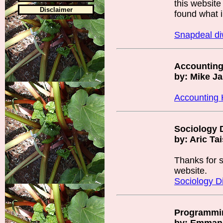
this website
Disclaimer
found what i
Snapdeal d
Accountin
by: Mike J
Accounting
Sociology D
by: Aric Ta
Thanks for s
website.
Sociology Di
Programmi