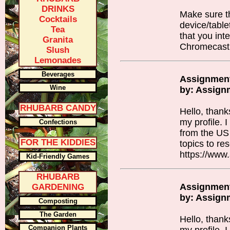
DRINKS
Make sure t
Cocktails
device/table
Tea
that you int
Granita
Chromecast
Slush
Lemonades
Beverages
Assignmen
Wine
by: Assign
RHUBARB CANDY
Hello, thank
my profile. 
Confections
from the US
FOR THE KIDDIES
topics to re
https://www
Kid-Friendly Games
RHUBARB
Assignmen
GARDENING
by: Assign
Composting
The Garden
Hello, thank
Companion Plants