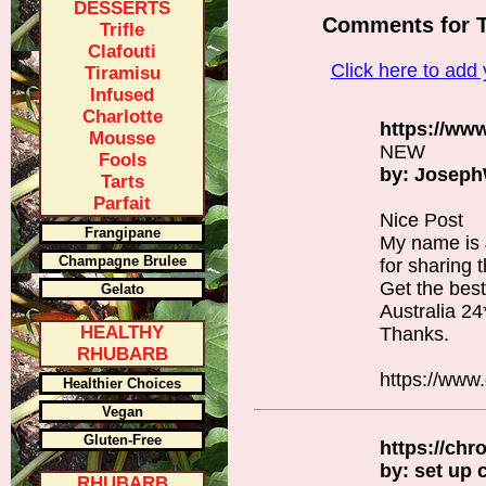
DESSERTS
Comments for 
Trifle
Clafouti
Click here to ad
Tiramisu
Infused
Charlotte
https://ww
Mousse
NEW
Fools
by: Josep
Tarts
Parfait
Nice Post
Frangipane
My name is
Champagne Brulee
for sharing t
Get the bes
Gelato
Australia 24
HEALTHY
Thanks.
RHUBARB
https://www
Healthier Choices
Vegan
Gluten-Free
https://ch
by: set up
RHUBARB