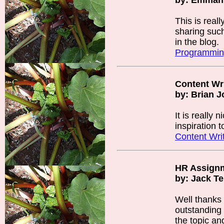
by: Emmanu
This is real
sharing such
in the blog.
Programmin
Content Wr
by: Brian 
It is really
inspiration 
Content Wri
HR Assign
by: Jack T
Well thanks 
outstanding i
the topic and