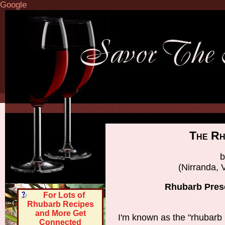
Google
The Rh
b
(Nirranda, V
Rhubarb Prese
For Lots of
Rhubarb Recipes
and More Get
I'm known as the "rhubarb 
Connected