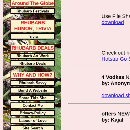
Around The Globe
Rhubarb Festivals
Use File Sh
download
RHUBARB
HUMOR, TRIVIA
Trivia
RHUBARB DEALS
Check out h
Rhubarb Art Work
Hotstar Go 
Rhubarb Deals
WHY AND HOW?
4 Vodkas
N
by: Anony
Rhubarb Savvy
Build A Website
download sh
Share This Site
Contact Me
Privacy-Policy
offers
NEW
by: Kajal
Labour of Love
Site Search