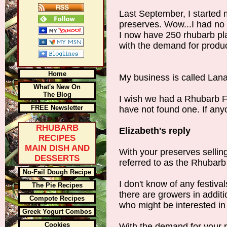
Last September, I started 
preserves. Wow...I had no i
I now have 250 rhubarb pl
with the demand for produc
Home
My business is called Lan
What's New On
The Blog
I wish we had a Rhubarb Fes
FREE Newsletter
have not found one. If an
RHUBARB
Elizabeth's reply
RECIPES
MAIN DISH AND
With your preserves sellin
DESSERTS
referred to as the Rhubarb
No-Fail Dough Recipe
I don't know of any festiv
The Pie Recipes
there are growers in addit
Compote Recipes
who might be interested in 
Greek Yogurt Combos
Cookies
With the demand for your 