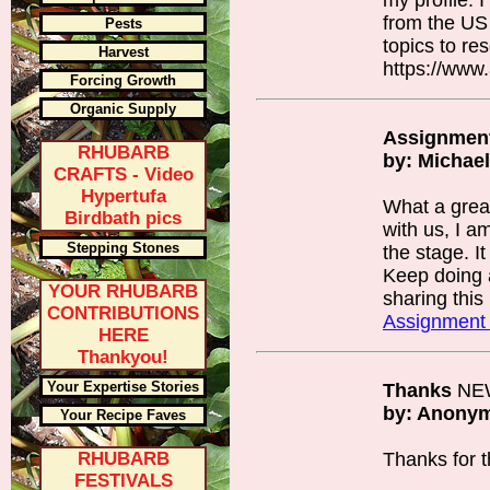
my profile. 
from the US
Pests
topics to re
Harvest
https://www
Forcing Growth
Organic Supply
Assignment
RHUBARB
by: Michae
CRAFTS - Video
Hypertufa
What a grea
Birdbath pics
with us, I a
Stepping Stones
the stage. It
Keep doing
YOUR RHUBARB
sharing this 
CONTRIBUTIONS
Assignment
HERE
Thankyou!
Your Expertise Stories
Thanks
NE
by: Anony
Your Recipe Faves
RHUBARB
Thanks for th
FESTIVALS